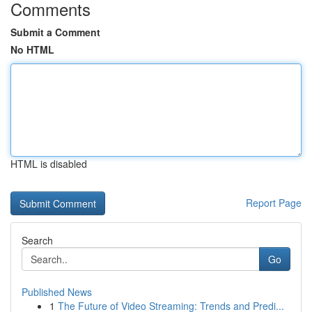
Comments
Submit a Comment
No HTML
HTML is disabled
Report Page
Search
Go
Published News
1
The Future of Video Streaming: Trends and Predi...