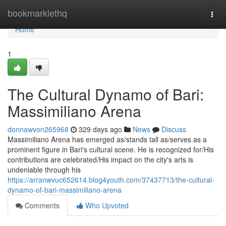
Home
bookmarklethq
Togg
navi
Home
1
The Cultural Dynamo of Bari:
Massimiliano Arena
donnawvon265968
329 days ago
News
Discuss
Massimiliano Arena has emerged as/stands tall as/serves as a
prominent figure in Bari's cultural scene. He is recognized for/His
contributions are celebrated/His impact on the city's arts is
undeniable through his
https://arranwvuc652614.blog4youth.com/37437713/the-cultural-
dynamo-of-bari-massimiliano-arena
Comments
Who Upvoted