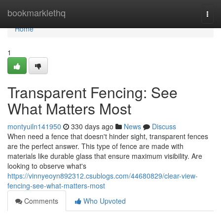
Home
bookmarklethq
Togg
navi
Home
1
Transparent Fencing: See
What Matters Most
montyuiln141950
330 days ago
News
Discuss
When need a fence that doesn't hinder sight, transparent fences
are the perfect answer. This type of fence are made with
materials like durable glass that ensure maximum visibility. Are
looking to observe what's
https://vinnyeoyn892312.csublogs.com/44680829/clear-view-
fencing-see-what-matters-most
Comments
Who Upvoted