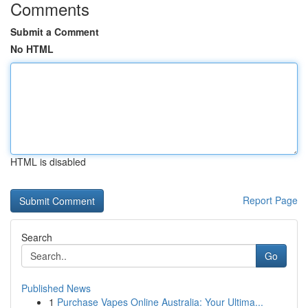
Comments
Submit a Comment
No HTML
HTML is disabled
Report Page
Search
Go
Published News
1
Purchase Vapes Online Australia: Your Ultima...