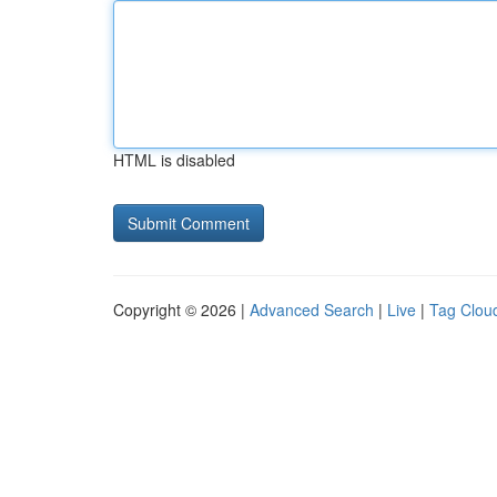
HTML is disabled
Copyright © 2026 |
Advanced Search
|
Live
|
Tag Clou