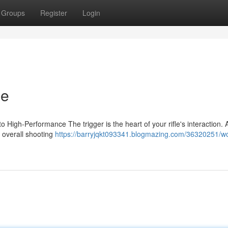
Groups
Register
Login
le
High-Performance The trigger is the heart of your rifle's interaction. A
d overall shooting
https://barryjqkt093341.blogmazing.com/36320251/wo