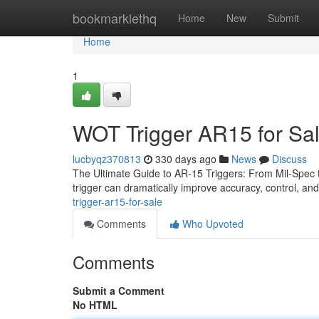
Home
bookmarklethq
Home
New
Submit
Home
1
WOT Trigger AR15 for Sa
lucbyqz370813
330 days ago
News
Discuss
The Ultimate Guide to AR-15 Triggers: From Mil-Spec to 
trigger can dramatically improve accuracy, control, an
trigger-ar15-for-sale
Comments
Who Upvoted
Comments
Submit a Comment
No HTML