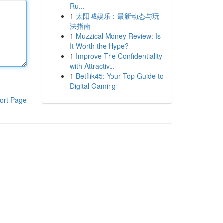
Ru...
1
太阳城娱乐：最新动态与玩
法指南
1
Muzzical Money Review: Is
It Worth the Hype?
1
Improve The Confidentiality
with Attractiv...
1
Betflik45: Your Top Guide to
Digital Gaming
ort Page