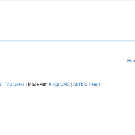
Rep
d
|
Top Users
| Made with
Kliqqi CMS
|
All RSS Feeds