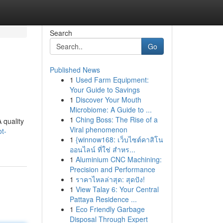
Search
Go
Published News
1
Used Farm Equipment:
Your Guide to Savings
1
Discover Your Mouth
Microbiome: A Guide to ...
1
Ching Boss: The Rise of a
 quality
Viral phenomenon
t-
1
{winnow168: เว็บไซต์คาสิโน
ออนไลน์ ที่ใช่ สำหร...
1
Aluminium CNC Machining:
Precision and Performance
1
ราคาไหลล่าสุด: สุดปัง!
1
View Talay 6: Your Central
Pattaya Residence ...
1
Eco Friendly Garbage
Disposal Through Expert