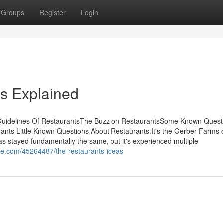
Groups
Register
Login
s Explained
 Guidelines Of RestaurantsThe Buzz on RestaurantsSome Known Quest
nts Little Known Questions About Restaurants.It's the Gerber Farms 
has stayed fundamentally the same, but it's experienced multiple
ze.com/45264487/the-restaurants-ideas