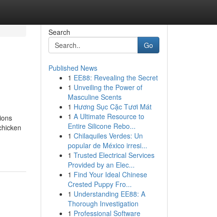
Search
Go
Published News
1
EE88: Revealing the Secret
1
Unveiling the Power of
Masculine Scents
1
Hương Sục Cặc Tươi Mát
1
A Ultimate Resource to
ions
Entire Silicone Rebo...
chicken
1
Chilaquiles Verdes: Un
popular de México irresi...
1
Trusted Electrical Services
Provided by an Elec...
1
Find Your Ideal Chinese
Crested Puppy Fro...
1
Understanding EE88: A
Thorough Investigation
1
Professional Software