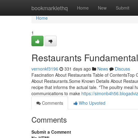
Home
bookmarklethq
Home
New
Submit
Home
1
Restaurants Fundamental
vernonkf3196
331 days ago
News
Discuss
Fascination About Restaurants Table of ContentsTop
About Restaurants.Some Known Details About Restaura
recipe that informs the actual tale. "The poultry meal 
communications to make
https://simonb4h56.blogadvi
Comments
Who Upvoted
Comments
Submit a Comment