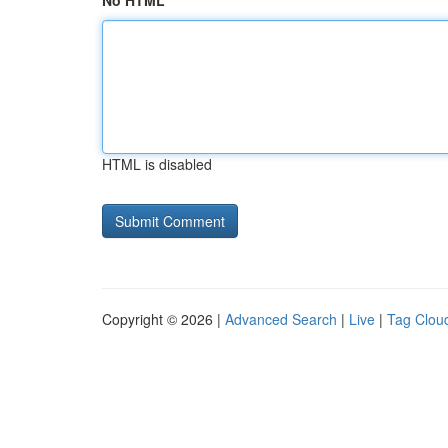
No HTML
HTML is disabled
Copyright © 2026 |
Advanced Search
|
Live
|
Tag Clou