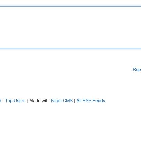
Rep
d
|
Top Users
| Made with
Kliqqi CMS
|
All RSS Feeds