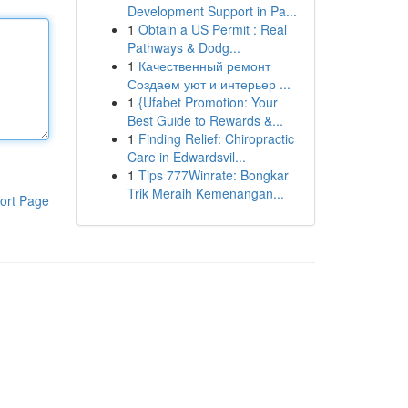
Development Support in Pa...
1
Obtain a US Permit : Real
Pathways & Dodg...
1
Качественный ремонт
Создаем уют и интерьер ...
1
{Ufabet Promotion: Your
Best Guide to Rewards &...
1
Finding Relief: Chiropractic
Care in Edwardsvil...
1
Tips 777Winrate: Bongkar
Trik Meraih Kemenangan...
ort Page