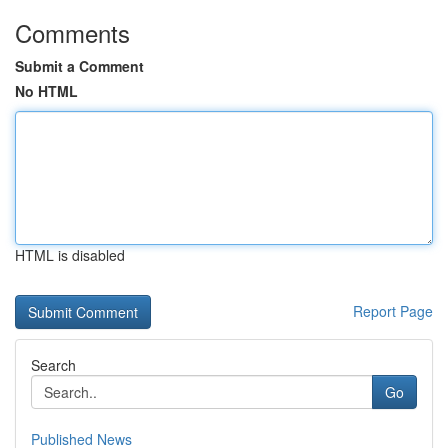
Comments
Submit a Comment
No HTML
HTML is disabled
Report Page
Search
Go
Published News