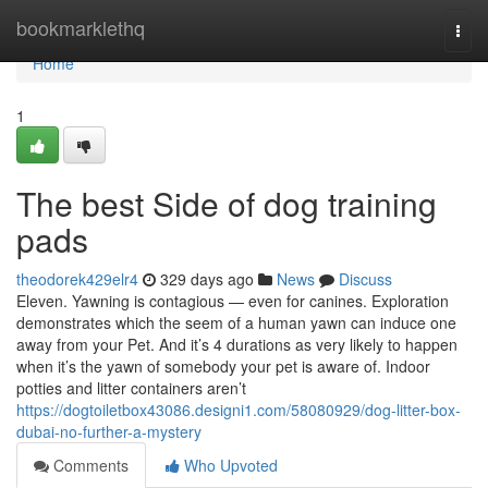
Home
bookmarklethq
Togg
navi
Home
1
The best Side of dog training
pads
theodorek429elr4
329 days ago
News
Discuss
Eleven. Yawning is contagious — even for canines. Exploration
demonstrates which the seem of a human yawn can induce one
away from your Pet. And it’s 4 durations as very likely to happen
when it’s the yawn of somebody your pet is aware of. Indoor
potties and litter containers aren’t
https://dogtoiletbox43086.designi1.com/58080929/dog-litter-box-
dubai-no-further-a-mystery
Comments
Who Upvoted