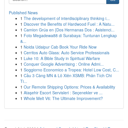
Published News
1
The development of interdisciplinary thinking i...
1
Discover the Benefits of Hardwood Fuel : A Natu...
1
Camion Grúa en {Dos Hermanas Dos : Asistenci...
1
Foto Megadewa88 di Surabaya: Tuntunan Lengkap
&...
1
Noida Udaipur Cab Book Your Ride Now
1
Cerritos Auto Glass: Auto Service Professionals
1
Luke 10: A Bible Study in Spiritual Warfare
1
Conquer Google Advertising : Online Admi...
1
Soggiorno Economico a Tropea: Hotel Low Cost, C...
1
Cầu 3 Càng MN & Lô Xiên XSMB: Phân Tích Chi
Ti...
1
Our Remote Shipping Options: Prices & Availability
1
Ataşehir Escort Servisleri : Seçenekler ve ...
1
Whole Melt V6: The Ultimate Improvement?