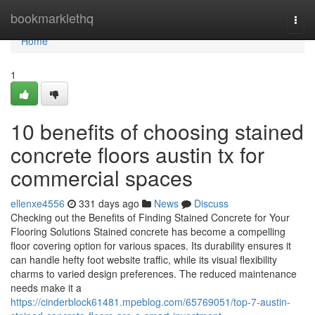
Home
bookmarklethq
Togg
navi
Home
1
10 benefits of choosing stained
concrete floors austin tx for
commercial spaces
ellenxe4556
331 days ago
News
Discuss
Checking out the Benefits of Finding Stained Concrete for Your
Flooring Solutions Stained concrete has become a compelling
floor covering option for various spaces. Its durability ensures it
can handle hefty foot website traffic, while its visual flexibility
charms to varied design preferences. The reduced maintenance
needs make it a
https://cinderblock61481.mpeblog.com/65769051/top-7-austin-