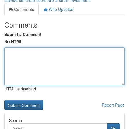
stained-concrete-floors-are-a-smart-investment
Comments
Who Upvoted
Comments
Submit a Comment
No HTML
HTML is disabled
Report Page
Search
Go