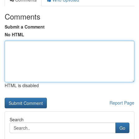
Comments
Submit a Comment
No HTML
HTML is disabled
Report Page
Search
Go