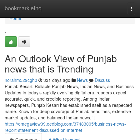
Home
bookmarklethq
Togg
navi
Home
1
An Outlook View of Punjab
news that is Trending
norahm529cgh0
331 days ago
News
Discuss
Punjab Kesari: Reliable Punjab News, Indian News, and Business
Updates In today’s rapidly evolving digital era, readers expect
accurate, quick, and credible reporting. Among Indian
newspapers, Punjab Kesari has established itself as a respected
name. Known for deep coverage of Punjab headlines, extensive
market updates, and balanced Indian news, it
https://omegaview09.eedblog.com/37483005/business-news-
report-statement-discussed-on-internet
Comments
Who Upvoted