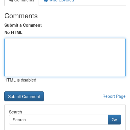
Comments
Submit a Comment
No HTML
HTML is disabled
Report Page
Search
Go