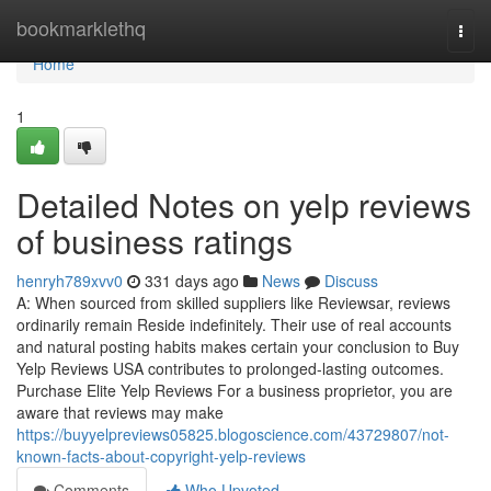
Home
bookmarklethq
Togg
navi
Home
1
Detailed Notes on yelp reviews
of business ratings
henryh789xvv0
331 days ago
News
Discuss
A: When sourced from skilled suppliers like Reviewsar, reviews
ordinarily remain Reside indefinitely. Their use of real accounts
and natural posting habits makes certain your conclusion to Buy
Yelp Reviews USA contributes to prolonged-lasting outcomes.
Purchase Elite Yelp Reviews For a business proprietor, you are
aware that reviews may make
https://buyyelpreviews05825.blogoscience.com/43729807/not-
known-facts-about-copyright-yelp-reviews
Comments
Who Upvoted