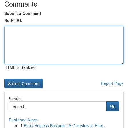
Comments
Submit a Comment
No HTML
HTML is disabled
Report Page
Search
Go
Published News
1
Pune Hostess Business: A Overview to Pres...