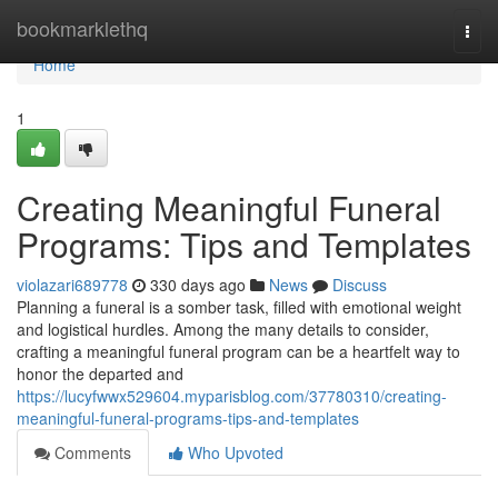
Home
bookmarklethq
Togg
navi
Home
1
Creating Meaningful Funeral
Programs: Tips and Templates
violazari689778
330 days ago
News
Discuss
Planning a funeral is a somber task, filled with emotional weight
and logistical hurdles. Among the many details to consider,
crafting a meaningful funeral program can be a heartfelt way to
honor the departed and
https://lucyfwwx529604.myparisblog.com/37780310/creating-
meaningful-funeral-programs-tips-and-templates
Comments
Who Upvoted