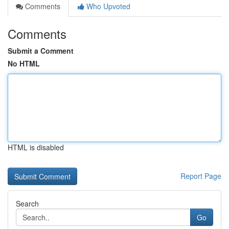
Comments
Who Upvoted
Comments
Submit a Comment
No HTML
HTML is disabled
Report Page
Search
Go