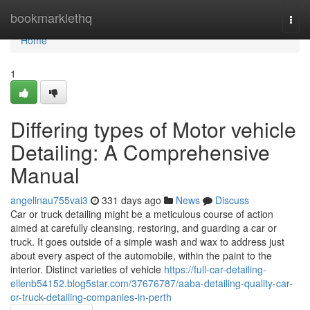
Home
bookmarklethq
Togg
navi
Home
1
Differing types of Motor vehicle
Detailing: A Comprehensive
Manual
angelinau755vai3
331 days ago
News
Discuss
Car or truck detailing might be a meticulous course of action
aimed at carefully cleansing, restoring, and guarding a car or
truck. It goes outside of a simple wash and wax to address just
about every aspect of the automobile, within the paint to the
interior. Distinct varieties of vehicle
https://full-car-detailing-
ellenb54152.blog5star.com/37676787/aaba-detailing-quality-car-
or-truck-detailing-companies-in-perth