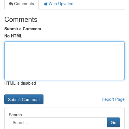
Comments
Who Upvoted
Comments
Submit a Comment
No HTML
HTML is disabled
Report Page
Search
Go