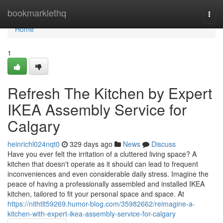
Home
bookmarklethq
Togg
navi
Home
1
Refresh The Kitchen by Expert
IKEA Assembly Service for
Calgary
heinrichl024nqt0
329 days ago
News
Discuss
Have you ever felt the irritation of a cluttered living space? A
kitchen that doesn't operate as it should can lead to frequent
inconveniences and even considerable daily stress. Imagine the
peace of having a professionally assembled and installed IKEA
kitchen, tailored to fit your personal space and space. At
https://nithtlt59269.humor-blog.com/35982662/reimagine-a-
kitchen-with-expert-ikea-assembly-service-for-calgary