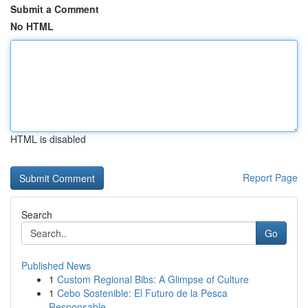
Submit a Comment
No HTML
HTML is disabled
Report Page
Search
Go
Published News
1
Custom Regional Bibs: A Glimpse of Culture
1
Cebo Sostenible: El Futuro de la Pesca
Responsable