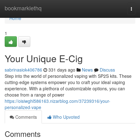
Home
bookmarklethq
Togg
navi
Home
1
Your Unique E-Cig
sabrinasiok406786
331 days ago
News
Discuss
Step into the world of personalized vaping with SP2S kits. These
cutting-edge systems empower you to craft your ideal vaping
experience. With a plethora of customizable options, you can
choose from a range of power
https://oisiwghl586163.nizarblog.com/37239316/your-
personalized-vape
Comments
Who Upvoted
Comments