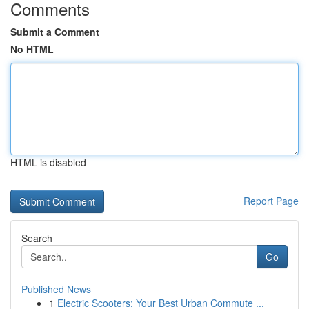
Comments
Submit a Comment
No HTML
HTML is disabled
Report Page
Search
Go
Published News
1
Electric Scooters: Your Best Urban Commute ...