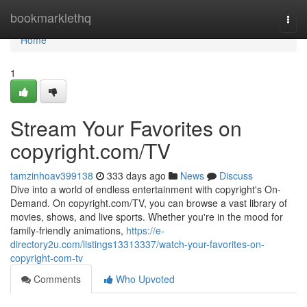
Home
bookmarklethq
Togg
navi
Home
1
Stream Your Favorites on
copyright.com/TV
tamzinhoav399138
333 days ago
News
Discuss
Dive into a world of endless entertainment with copyright's On-
Demand. On copyright.com/TV, you can browse a vast library of
movies, shows, and live sports. Whether you're in the mood for
family-friendly animations,
https://e-
directory2u.com/listings13313337/watch-your-favorites-on-
copyright-com-tv
Comments
Who Upvoted