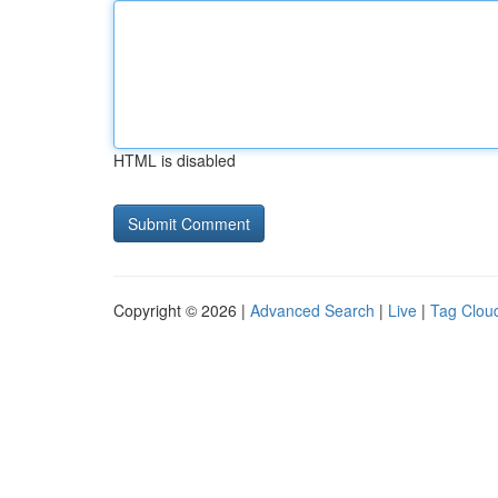
HTML is disabled
Copyright © 2026 |
Advanced Search
|
Live
|
Tag Clou