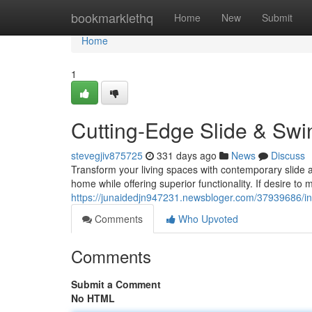
Home
bookmarklethq
Home
New
Submit
Home
1
Cutting-Edge Slide & Swi
stevegjiv875725
331 days ago
News
Discuss
Transform your living spaces with contemporary slide a
home while offering superior functionality. If desire to
https://junaidedjn947231.newsbloger.com/37939686/inn
Comments
Who Upvoted
Comments
Submit a Comment
No HTML