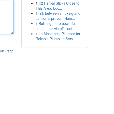
1
K2 Herbal Sticks Close to
This Area: Loc...
1
link between smoking and
cancer is proven. Num...
1
Building more powerful
companies via efficient ...
1
La Mesa best Plumber for
Reliable Plumbing Serv...
ort Page