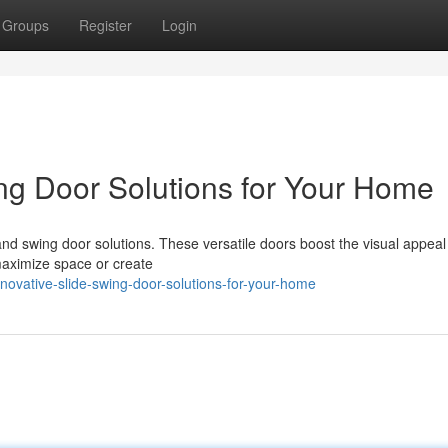
Groups
Register
Login
ng Door Solutions for Your Home
nd swing door solutions. These versatile doors boost the visual appeal
 maximize space or create
ovative-slide-swing-door-solutions-for-your-home