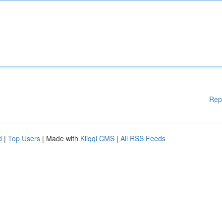
Rep
d
|
Top Users
| Made with
Kliqqi CMS
|
All RSS Feeds