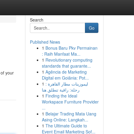
Search
Go
Published News
1
Bonus Baru Pkv Permainan
: Raih Manfaat Ma...
1
Revolutionary computing
standards that guarante...
1
Agência de Marketing
 of your
Digital em Goiânia: Pot...
1
ليموزينات مطار القاهرة :
رحلة: راقية تنطلق هنا
1
Finding the Ideal
Workspace Furniture Provider
...
1
Belajar Trading Mata Uang
Asing Online: Langkah...
1
The Ultimate Guide to
Event Email Marketing Sof...