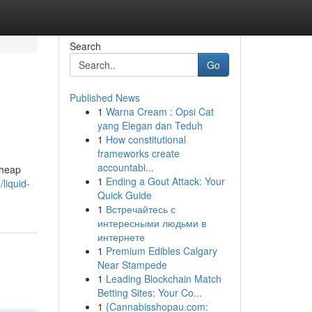
Search
Go
Published News
1
Warna Cream : Opsi Cat
yang Elegan dan Teduh
1
How constitutional
frameworks create
accountabi...
cheap
1
Ending a Gout Attack: Your
liquid-
Quick Guide
1
Встречайтесь с
интересными людьми в
интернете
1
Premium Edibles Calgary
Near Stampede
1
Leading Blockchain Match
Betting Sites: Your Co...
1
{Cannabisshopau.com: