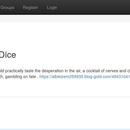
Groups
Register
Login
Dice
ld practically taste the desperation in the air, a cocktail of nerves and 
ith, gambling on fate .
https://albieizem259935.blog-gold.com/49431041/