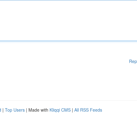
Rep
d
|
Top Users
| Made with
Kliqqi CMS
|
All RSS Feeds