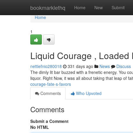
Home
bookmarklethq
Home
New
Submit
Home
1
Liquid Courage , Loaded 
nettiefnio280018
331 days ago
News
Discuss
The dimly lit bar buzzed with a frenetic energy. You cou
liquor. Right Now, it was all about taking that leap of fa
courage-fate-s-favors
Comments
Who Upvoted
Comments
Submit a Comment
No HTML