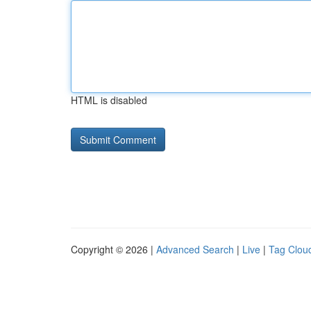
HTML is disabled
Copyright © 2026 |
Advanced Search
|
Live
|
Tag Clou