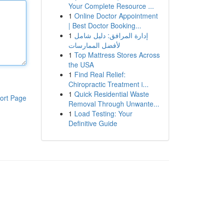
Your Complete Resource ...
1
Online Doctor Appointment
| Best Doctor Booking...
1
إدارة المرافق: دليل شامل
لأفضل الممارسات
1
Top Mattress Stores Across
the USA
1
Find Real Relief:
Chiropractic Treatment i...
1
Quick Residential Waste
ort Page
Removal Through Unwante...
1
Load Testing: Your
Definitive Guide