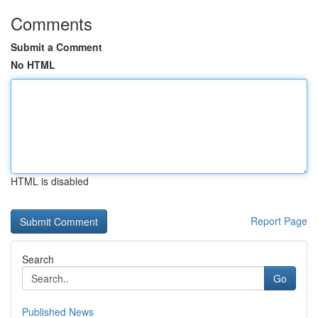
Comments
Submit a Comment
No HTML
HTML is disabled
Report Page
Search
Go
Published News