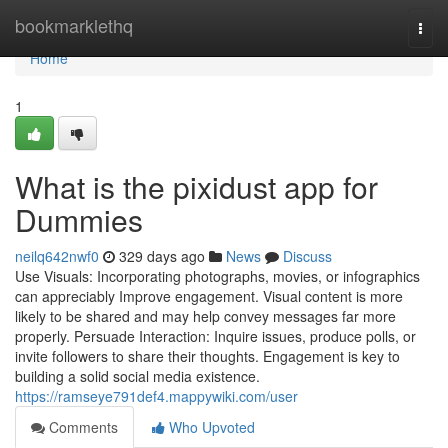
Home
bookmarklethq
Togg
navi
Home
1
What is the pixidust app for
Dummies
neilq642nwf0
329 days ago
News
Discuss
Use Visuals: Incorporating photographs, movies, or infographics
can appreciably Improve engagement. Visual content is more
likely to be shared and may help convey messages far more
properly. Persuade Interaction: Inquire issues, produce polls, or
invite followers to share their thoughts. Engagement is key to
building a solid social media existence.
https://ramseye791def4.mappywiki.com/user
Comments
Who Upvoted