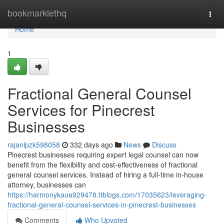
Home
bookmarklethq
Togg
navi
Home
1
Fractional General Counsel
Services for Pinecrest
Businesses
rajanlpzk598058
332 days ago
News
Discuss
Pinecrest businesses requiring expert legal counsel can now
benefit from the flexibility and cost-effectiveness of fractional
general counsel services. Instead of hiring a full-time in-house
attorney, businesses can
https://harmonykaua929478.ttblogs.com/17035623/leveraging-
fractional-general-counsel-services-in-pinecrest-businesses
Comments
Who Upvoted