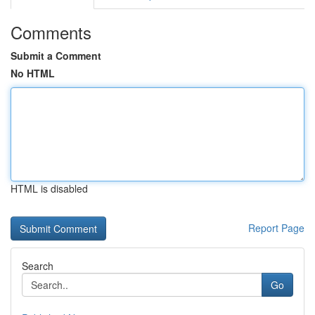
Comments
Submit a Comment
No HTML
HTML is disabled
Report Page
Search
Go