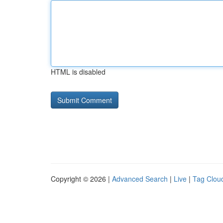
HTML is disabled
Copyright © 2026 |
Advanced Search
|
Live
|
Tag Clou