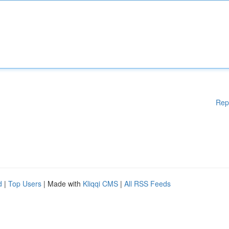
Rep
d
|
Top Users
| Made with
Kliqqi CMS
|
All RSS Feeds