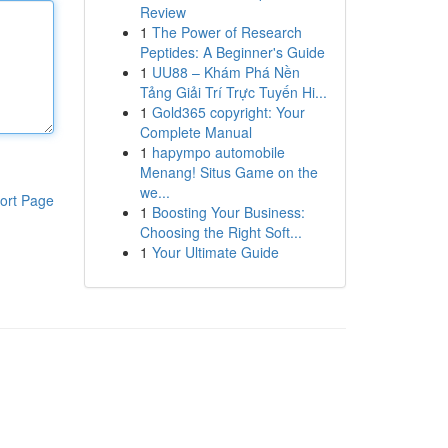
Review
1
The Power of Research
Peptides: A Beginner's Guide
1
UU88 – Khám Phá Nền
Tảng Giải Trí Trực Tuyến Hi...
1
Gold365 copyright: Your
Complete Manual
1
hapympo automobile
Menang! Situs Game on the
we...
ort Page
1
Boosting Your Business:
Choosing the Right Soft...
1
Your Ultimate Guide