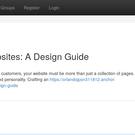
Groups
Register
Login
bsites: A Design Guide
l customers, your website must be more than just a collection of pages.
d personality. Crafting an
https://orlandojpon311812.anchor-
sign-guide