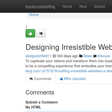
Home
bookmarklethq
Home
New
Submit
Home
1
Designing Irresistible We
abelgsxb384871
330 days ago
News
Discuss
To captivate your visitors and transform them into loya
to be a compelling experience that embodies your bran
blog.com/16757679/crafting-irresistible-websites-a-de
Comments
Who Upvoted
Comments
Submit a Comment
No HTML