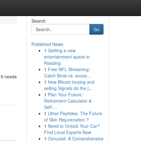
Search
Go
Published News
1
Getting a new
entertainment space in
Reading
1
Free NFL Streaming :
Catch Birds vs. socce...
 It needs
1
How Bitcoin buying and
selling Signals do the j...
1
Plan Your Future:
Retirement Calculator &
Self-...
1
Uther Peptides: The Future
of Skin Rejuvenation ?
1
Need to Unlock Your Car?
Find Local Experts Now
1
Ovruxtali: A Comprehensive