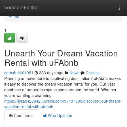
Home
bookmarklethq
Togg
navi
Home
1
Unearth Your Dream Vacation
Rental with uFAbnb
caraxbrk601051
333 days ago
News
Discuss
Planning an adventure to captivating destination? uFAbnb makes
it easy to discover the dream vacation rental for you. Our vast
database of properties spans spots around the world. Whether
you're wanting a charming
https://lilyijax428942.luwebs.com/37437589/discover-your-dream-
vacation-rental-with-ufabnb
Comments
Who Upvoted