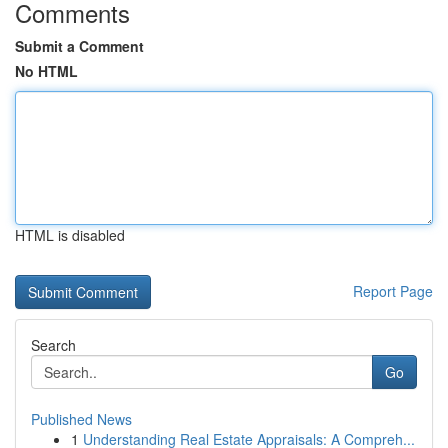
Comments
Submit a Comment
No HTML
HTML is disabled
Report Page
Search
Go
Published News
1
Understanding Real Estate Appraisals: A Compreh...