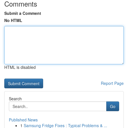
Comments
Submit a Comment
No HTML
HTML is disabled
Report Page
Search
Go
Published News
1
Samsung Fridge Fixes : Typical Problems & ...