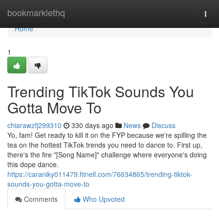
Home
bookmarklethq
Togg
navi
Home
1
Trending TikTok Sounds You
Gotta Move To
chiarawzfj299310
330 days ago
News
Discuss
Yo, fam! Get ready to kill it on the FYP because we're spilling the
tea on the hottest TikTok trends you need to dance to. First up,
there's the fire "[Song Name]" challenge where everyone's doing
this dope dance.
https://caraniky011479.fitnell.com/76634865/trending-tiktok-
sounds-you-gotta-move-to
Comments
Who Upvoted