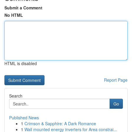
Submit a Comment
No HTML
HTML is disabled
Report Page
Search
Go
Published News
1
Crimson & Sapphire: A Dark Romance
1
Wall mounted energy inverters for Area constrai...