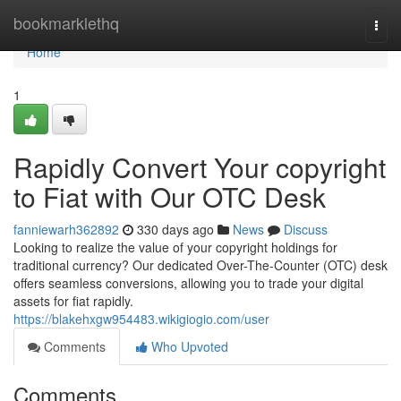
Home
bookmarklethq
Togg
navi
Home
1
Rapidly Convert Your copyright
to Fiat with Our OTC Desk
fanniewarh362892
330 days ago
News
Discuss
Looking to realize the value of your copyright holdings for
traditional currency? Our dedicated Over-The-Counter (OTC) desk
offers seamless conversions, allowing you to trade your digital
assets for fiat rapidly.
https://blakehxgw954483.wikigiogio.com/user
Comments
Who Upvoted
Comments