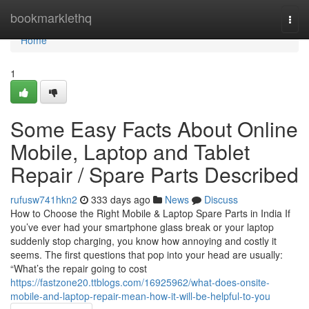
Home
bookmarklethq
Togg
navi
Home
1
Some Easy Facts About Online
Mobile, Laptop and Tablet
Repair / Spare Parts Described
rufusw741hkn2
333 days ago
News
Discuss
How to Choose the Right Mobile & Laptop Spare Parts in India If
you’ve ever had your smartphone glass break or your laptop
suddenly stop charging, you know how annoying and costly it
seems. The first questions that pop into your head are usually:
“What’s the repair going to cost
https://fastzone20.ttblogs.com/16925962/what-does-onsite-
mobile-and-laptop-repair-mean-how-it-will-be-helpful-to-you