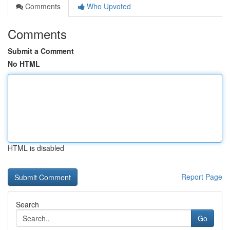
Comments
Who Upvoted
Comments
Submit a Comment
No HTML
HTML is disabled
Report Page
Search
Go