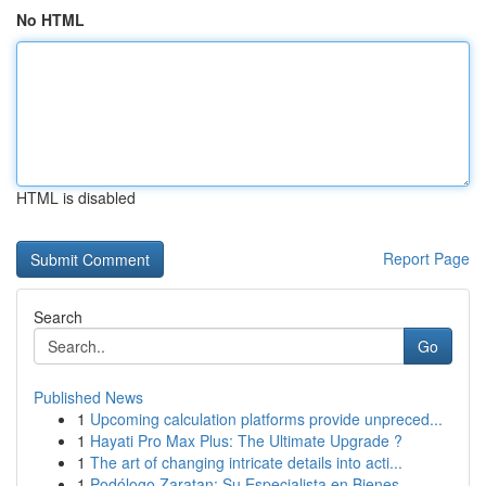
No HTML
HTML is disabled
Report Page
Search
Go
Published News
1
Upcoming calculation platforms provide unpreced...
1
Hayati Pro Max Plus: The Ultimate Upgrade ?
1
The art of changing intricate details into acti...
1
Podólogo Zaratan: Su Especialista en Bienes...