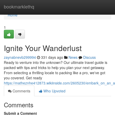
Home
bookmarklethq
Home
1
Ignite Your Wanderlust
zaynabnevb299994
331 days ago
News
Discuss
Ready to venture into the unknown? Our ultimate travel guide is
packed with tips and tricks to help you plan your next getaway.
From selecting a thrilling locale to packing like a pro, we've got
you covered. Get ready
https://matheznhe412873.wikiinside.com/2605230/embark_on_an_a
Comments
Who Upvoted
Comments
Submit a Comment