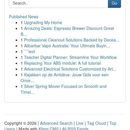
Go
Published News
1
Upgrading My Home
1
Amazing Deals: Espresso Brewer Discount Great
B...
1
Professional Cleanout Solutions Backed by Decea...
1
Alibarbar Vape Australia: Your Ultimate Buyin...
1
```text
1
Teacher Digital Planner: Streamline Your Workflow
1
Replacing Your ABS module: A full tutorial
1
Advanced Electrical Solutions Customized by Art...
1
Kajakken op de Amblève: Jouw Gids voor een
Onve...
1
Silver Spring Mover Focused on Smooth and
Timel...
Copyright © 2026 |
Advanced Search
|
Live
|
Tag Cloud
|
Top
Users
| Made with
Kliqqi CMS
|
All RSS Feeds