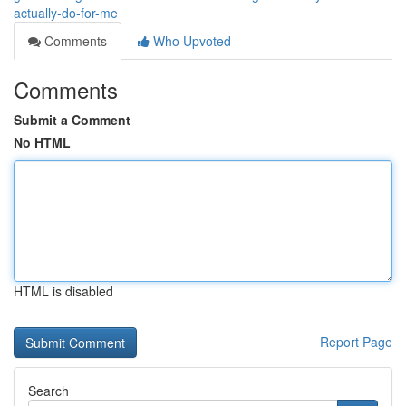
actually-do-for-me
Comments
Who Upvoted
Comments
Submit a Comment
No HTML
HTML is disabled
Report Page
Search