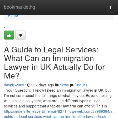
Home
bookmarklethq
Togg
navi
Home
1
A Guide to Legal Services:
What Can an Immigration
Lawyer in UK Actually Do for
Me?
davidj520iry7
332 days ago
News
Discuss
Your Question: "I know I need an immigration lawyer in UK, but
I'm not sure about the full range of what they do. Beyond helping
with a single copyright, what are the different types of legal
services and support that a top-tier law firm can offer?" This is
https://indefinite-leave-to-remai48271.howeweb.com/37989384/a-
guide-to-legal-services-what-can-an-immigration-lawyer-in-uk-