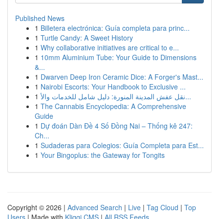
Published News
1
Billetera electrónica: Guía completa para princ...
1
Turtle Candy: A Sweet History
1
Why collaborative initiatives are critical to e...
1
10mm Aluminium Tube: Your Guide to Dimensions
&...
1
Dwarven Deep Iron Ceramic Dice: A Forger's Mast...
1
Nairobi Escorts: Your Handbook to Exclusive ...
1
نقل عفش المدينة المنورة: دليل شامل للخدمات والأ...
1
The Cannabis Encyclopedia: A Comprehensive
Guide
1
Dự đoán Dàn Đề 4 Số Đồng Nai – Thống kê 247:
Ch...
1
Sudaderas para Colegios: Guía Completa para Est...
1
Your Bingoplus: the Gateway for Tongits
Copyright © 2026 |
Advanced Search
|
Live
|
Tag Cloud
|
Top
Users
| Made with
Kliqqi CMS
|
All RSS Feeds