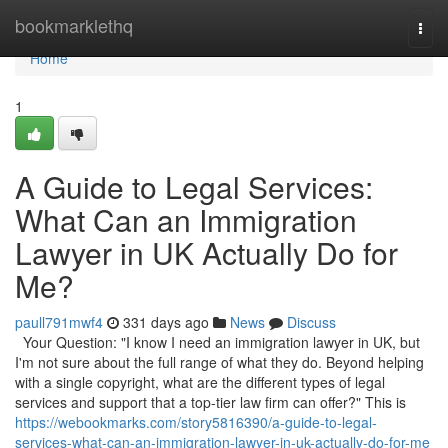
Home
bookmarklethq
Togg
navi
Home
1
A Guide to Legal Services:
What Can an Immigration
Lawyer in UK Actually Do for
Me?
paull791mwf4
331 days ago
News
Discuss
Your Question: "I know I need an immigration lawyer in UK, but
I'm not sure about the full range of what they do. Beyond helping
with a single copyright, what are the different types of legal
services and support that a top-tier law firm can offer?" This is
https://webookmarks.com/story5816390/a-guide-to-legal-
services-what-can-an-immigration-lawyer-in-uk-actually-do-for-me