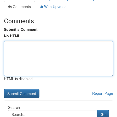
Comments
Who Upvoted
Comments
Submit a Comment
No HTML
HTML is disabled
Report Page
Search
Go