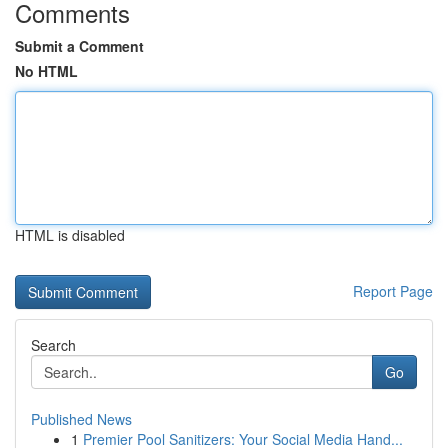
Comments
Submit a Comment
No HTML
HTML is disabled
Report Page
Search
Go
Published News
1
Premier Pool Sanitizers: Your Social Media Hand...