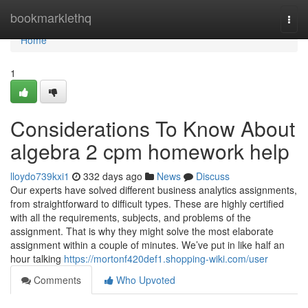
Home
bookmarklethq
Togg
navi
Home
1
Considerations To Know About
algebra 2 cpm homework help
lloydo739kxi1
332 days ago
News
Discuss
Our experts have solved different business analytics assignments,
from straightforward to difficult types. These are highly certified
with all the requirements, subjects, and problems of the
assignment. That is why they might solve the most elaborate
assignment within a couple of minutes. We’ve put in like half an
hour talking
https://mortonf420def1.shopping-wiki.com/user
Comments
Who Upvoted