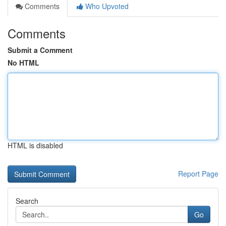
Comments
Who Upvoted
Comments
Submit a Comment
No HTML
HTML is disabled
Report Page
Search
Go