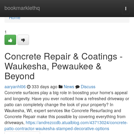
Home
bookmarklethq
Togg
navi
Home
1
Concrete Repair & Coatings -
Waukesha, Pewaukee &
Beyond
aaryanhl06
333 days ago
News
Discuss
Concrete surfaces play a big role in boosting your home's appeal
and longevity. Have you ever noticed how a refreshed driveway or
patio can completely change the look of your property? In
Waukesha, WI, expert services like Concrete Resurfacing and
Concrete Repair make this possible by covering everything from
driveways,
https://andrezccdb.atualblog.com/43713024/concrete-
patio-contractor-waukesha-stamped-decorative-options