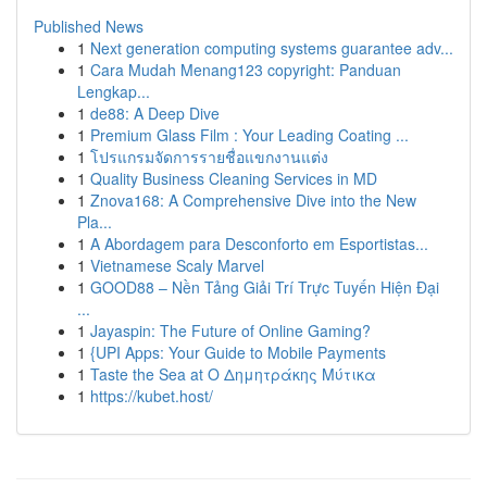
Published News
1
Next generation computing systems guarantee adv...
1
Cara Mudah Menang123 copyright: Panduan
Lengkap...
1
de88: A Deep Dive
1
Premium Glass Film : Your Leading Coating ...
1
โปรแกรมจัดการรายชื่อแขกงานแต่ง
1
Quality Business Cleaning Services in MD
1
Znova168: A Comprehensive Dive into the New
Pla...
1
A Abordagem para Desconforto em Esportistas...
1
Vietnamese Scaly Marvel
1
GOOD88 – Nền Tảng Giải Trí Trực Tuyến Hiện Đại
...
1
Jayaspin: The Future of Online Gaming?
1
{UPI Apps: Your Guide to Mobile Payments
1
Taste the Sea at Ο Δημητράκης Μύτικα
1
https://kubet.host/