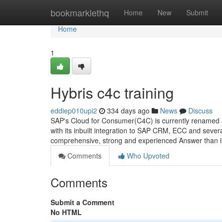
Home
bookmarklethq
Home
New
Submit
Home
1
Hybris c4c training
eddiep010upi2
334 days ago
News
Discuss
SAP's Cloud for Consumer(C4C) is currently renamed a
with its inbuilt integration to SAP CRM, ECC and seve
comprehensive, strong and experienced Answer than 
Comments
Who Upvoted
Comments
Submit a Comment
No HTML