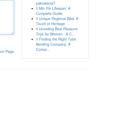
pakowania?
1
Min Pin Lifespan: A
Complete Guide
1
Unique Regional Bibs: A
Touch of Heritage
1
Unveiling Best Pleasure
Toys for Women : A C...
1
Finding the Right Tube
Bending Company: A
Compr...
ort Page