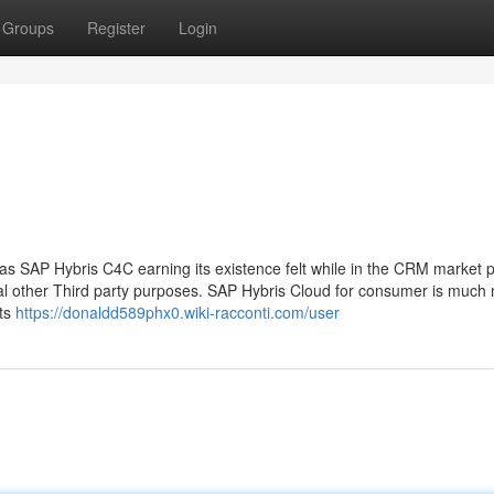
Groups
Register
Login
s SAP Hybris C4C earning its existence felt while in the CRM market 
ral other Third party purposes. SAP Hybris Cloud for consumer is much
its
https://donaldd589phx0.wiki-racconti.com/user