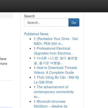
Search
Go
Published News
1
{Revitalize Your Drive : Get
NAD+ PEN 500 m...
1
Professional Electrical
Upgrades from Electrica...
1
아네론 니스캡: 멀미 불편함
place
끝, 즐거운 여행을...
 more
1
How to Download Threads
Videos: A Complete Guide
1
Thức Uống Bú Cặc : Một Kỳ
Lạ Giải Khát
1
The advancement of
contemporary connectivity
so...
1
Woreczki strunowe
55x55cm – idealne do