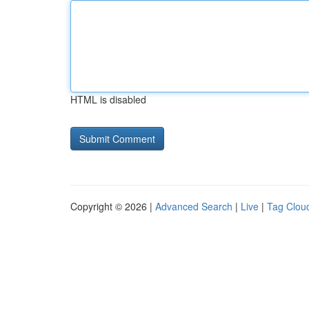
HTML is disabled
Copyright © 2026 |
Advanced Search
|
Live
|
Tag Clou