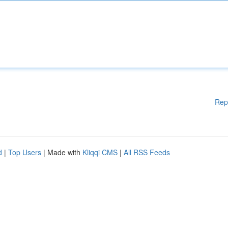
Rep
d
|
Top Users
| Made with
Kliqqi CMS
|
All RSS Feeds