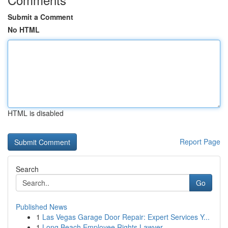
Submit a Comment
No HTML
HTML is disabled
Report Page
Search
Go
Published News
1
Las Vegas Garage Door Repair: Expert Services Y...
1
Long Beach Employee Rights Lawyer