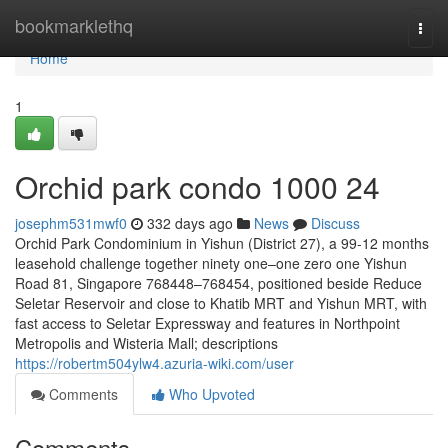
Home
bookmarklethq
Togg
navi
Home
1
Orchid park condo 1000 24
josephm531mwf0
332 days ago
News
Discuss
Orchid Park Condominium in Yishun (District 27), a 99-12 months
leasehold challenge together ninety one–one zero one Yishun
Road 81, Singapore 768448–768454, positioned beside Reduce
Seletar Reservoir and close to Khatib MRT and Yishun MRT, with
fast access to Seletar Expressway and features in Northpoint
Metropolis and Wisteria Mall; descriptions
https://robertm504ylw4.azuria-wiki.com/user
Comments
Who Upvoted
Comments