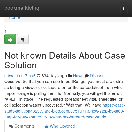
Home
bookmarklethq
Togg
navi
Home
1
Not known Details About Case
Solution
edwardx117ray6
334 days ago
News
Discuss
Observe: So that you can use ImportRange, you must are extra
as being a viewer or collaborator for the spreadsheet from which
ImportRange is pulling the info. Normally, you will get this error:
"#REF! mistake: The requested spreadsheet vital, sheet title, or
cell selection wasn't uncovered." With that, We have
https://case-
study-solution43297.fare-blog.com/37519713/new-step-by-step-
map-for-pay-someone-to-write-my-harvard-case-study
Comments
Who Upvoted