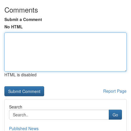
Comments
Submit a Comment
No HTML
HTML is disabled
Report Page
Search
Go
Published News