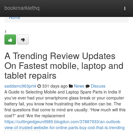
Home
bookmarklethq
Togg
navi
Home
1
A Trending Review Updates
On Fastest mobile, laptop and
tablet repairs
saddamc963prt4
331 days ago
News
Discuss
A Guide to Selecting Mobile and Laptop Spare Parts in India If
you’ve ever had your smartphone glass break or your computer
battery fail, you know how frustrating the situation can be. The
first questions that come to mind are usually: “How much will this
cost?” and “Are the replacement
https://cuttingedgeunit985.blogdun.com/37887933/an-outlook-
view-of-trusted-website-for-online-parts-buy-cod-that-is-trending