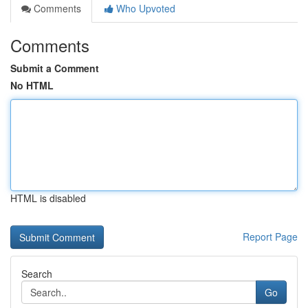
Comments
Who Upvoted
Comments
Submit a Comment
No HTML
HTML is disabled
Report Page
Search
Go