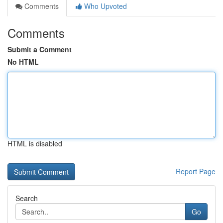
Comments
Who Upvoted
Comments
Submit a Comment
No HTML
HTML is disabled
Report Page
Search
Go