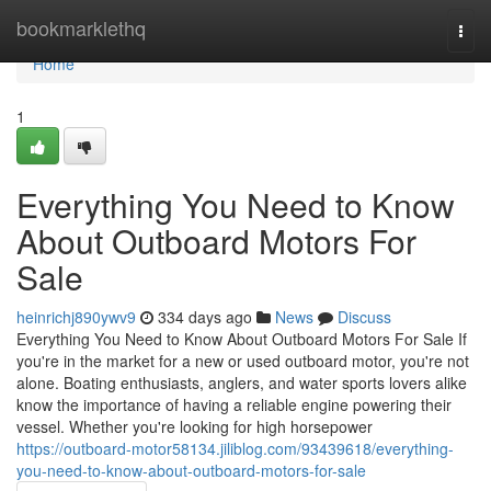
Home
bookmarklethq
Togg
navi
Home
1
Everything You Need to Know
About Outboard Motors For
Sale
heinrichj890ywv9
334 days ago
News
Discuss
Everything You Need to Know About Outboard Motors For Sale If
you're in the market for a new or used outboard motor, you're not
alone. Boating enthusiasts, anglers, and water sports lovers alike
know the importance of having a reliable engine powering their
vessel. Whether you're looking for high horsepower
https://outboard-motor58134.jiliblog.com/93439618/everything-
you-need-to-know-about-outboard-motors-for-sale