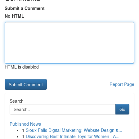
Submit a Comment
No HTML
HTML is disabled
Report Page
Search
Go
Published News
1
Sioux Falls Digital Marketing: Website Design &...
1
Discovering Best Intimate Toys for Women : A...