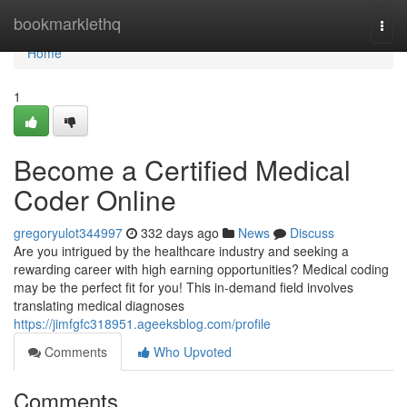
Home
bookmarklethq
Togg
navi
Home
1
Become a Certified Medical
Coder Online
gregoryulot344997
332 days ago
News
Discuss
Are you intrigued by the healthcare industry and seeking a
rewarding career with high earning opportunities? Medical coding
may be the perfect fit for you! This in-demand field involves
translating medical diagnoses
https://jimfgfc318951.ageeksblog.com/profile
Comments
Who Upvoted
Comments