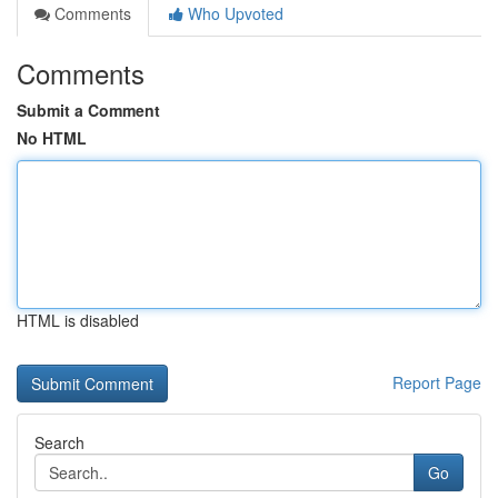
Comments
Who Upvoted
Comments
Submit a Comment
No HTML
HTML is disabled
Report Page
Search
Go