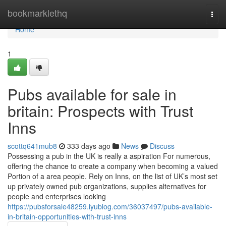
Home
bookmarklethq
Togg
navi
Home
1
Pubs available for sale in
britain: Prospects with Trust
Inns
scottq641mub8
333 days ago
News
Discuss
Possessing a pub in the UK is really a aspiration For numerous,
offering the chance to create a company when becoming a valued
Portion of a area people. Rely on Inns, on the list of UK’s most set
up privately owned pub organizations, supplies alternatives for
people and enterprises looking
https://pubsforsale48259.iyublog.com/36037497/pubs-available-
in-britain-opportunities-with-trust-inns