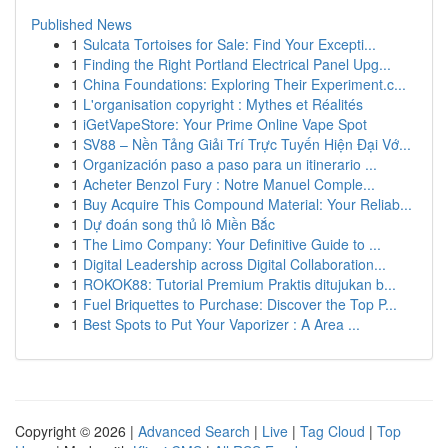
Published News
1
Sulcata Tortoises for Sale: Find Your Excepti...
1
Finding the Right Portland Electrical Panel Upg...
1
China Foundations: Exploring Their Experiment.c...
1
L'organisation copyright : Mythes et Réalités
1
iGetVapeStore: Your Prime Online Vape Spot
1
SV88 – Nền Tảng Giải Trí Trực Tuyến Hiện Đại Vớ...
1
Organización paso a paso para un itinerario ...
1
Acheter Benzol Fury : Notre Manuel Comple...
1
Buy Acquire This Compound Material: Your Reliab...
1
Dự đoán song thủ lô Miền Bắc
1
The Limo Company: Your Definitive Guide to ...
1
Digital Leadership across Digital Collaboration...
1
ROKOK88: Tutorial Premium Praktis ditujukan b...
1
Fuel Briquettes to Purchase: Discover the Top P...
1
Best Spots to Put Your Vaporizer : A Area ...
Copyright © 2026 |
Advanced Search
|
Live
|
Tag Cloud
|
Top