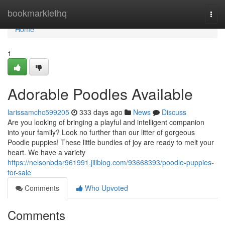
Home
bookmarklethq
Togg
navi
Home
1
Adorable Poodles Available
larissamchc599205
333 days ago
News
Discuss
Are you looking of bringing a playful and intelligent companion
into your family? Look no further than our litter of gorgeous
Poodle puppies! These little bundles of joy are ready to melt your
heart. We have a variety
https://nelsonbdar961991.jiliblog.com/93668393/poodle-puppies-
for-sale
Comments
Who Upvoted
Comments