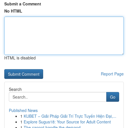
Submit a Comment
No HTML
HTML is disabled
Report Page
Search
Go
Published News
1
KUBET – Giải Pháp Giải Trí Trực Tuyến Hiện Đại,...
1
Explore Sugus18: Your Source for Adult Content
1
The cannot handle the demand.