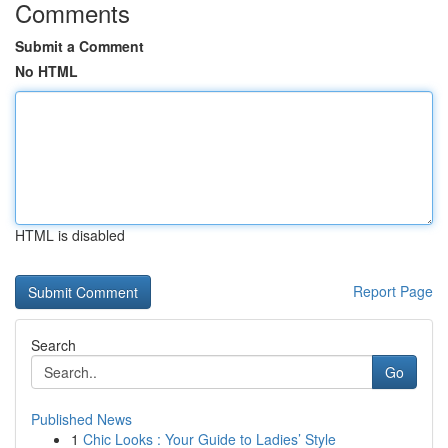
Comments
Submit a Comment
No HTML
HTML is disabled
Report Page
Search
Go
Published News
1
Chic Looks : Your Guide to Ladies’ Style