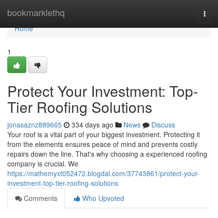
Home
bookmarklethq
Togg
navi
Home
1
Protect Your Investment: Top-
Tier Roofing Solutions
jonasaznz889665
334 days ago
News
Discuss
Your roof is a vital part of your biggest investment. Protecting it
from the elements ensures peace of mind and prevents costly
repairs down the line. That's why choosing a experienced roofing
company is crucial. We
https://mathemyxt052472.blogdal.com/37743861/protect-your-
investment-top-tier-roofing-solutions
Comments
Who Upvoted