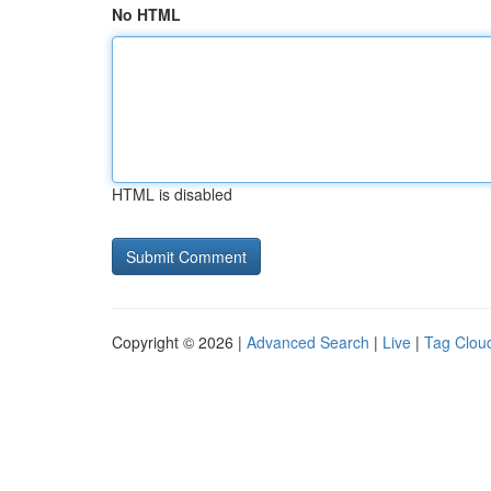
No HTML
HTML is disabled
Copyright © 2026 |
Advanced Search
|
Live
|
Tag Clou