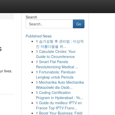
Search
Go
Published News
1
슴가성형 후 관리법 : 이상적
s
인 아름다움을 위...
1
Calculate Circles: Your
Guide to Circumference
1
Smart Flat Panels
Revolutionizing Medical ...
r lives.
1
Fortunabola: Panduan
Lengkap untuk Pemula
1
Mechanika Auto Mechanika
Wskazówki dla Osób...
1
Coding Certification
Program in Hyderabad : Yo...
1
Guide du meilleur IPTV en
France Top IPTV Franc...
1
Boost Your Business: Field