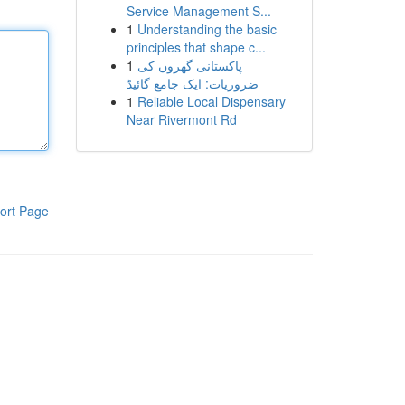
Service Management S...
1
Understanding the basic
principles that shape c...
1
پاکستانی گھروں کی
ضروریات: ایک جامع گائیڈ
1
Reliable Local Dispensary
Near Rivermont Rd
ort Page