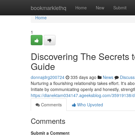
Home
bookmarklethq
Home
New
Submit
Home
1
Discovering The Secrets t
Guide
donnajdrg200724
335 days ago
News
Discuss
Nurturing a flourishing relationship takes effort. It's a
Initiate by communicating openly and honestly, strengt
https://dianektam034147.ageeksblog.com/35919138/disc
Comments
Who Upvoted
Comments
Submit a Comment