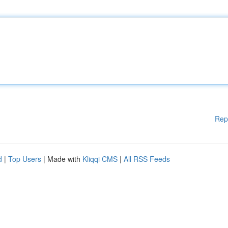
Rep
d
|
Top Users
| Made with
Kliqqi CMS
|
All RSS Feeds