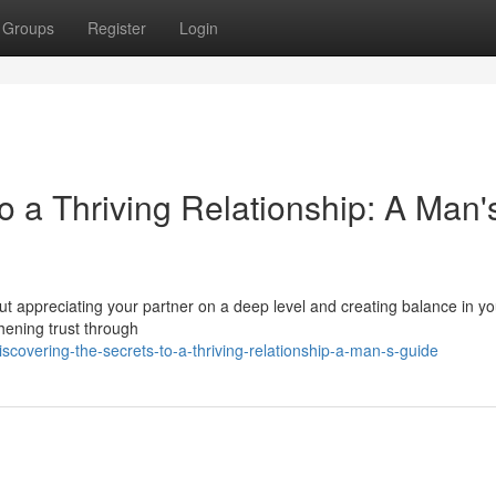
Groups
Register
Login
o a Thriving Relationship: A Man'
bout appreciating your partner on a deep level and creating balance in you
hening trust through
overing-the-secrets-to-a-thriving-relationship-a-man-s-guide