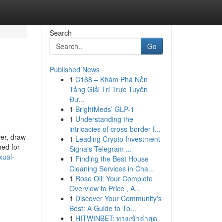
Search
Go
Published News
1
C168 – Khám Phá Nền
Tảng Giải Trí Trực Tuyến
Đư...
1
BrightMeds’ GLP-1
1
Understanding the
intricacies of cross-border f...
wer, draw
1
Leading Crypto Investment
ned for
Signals Telegram ...
xual-
1
Finding the Best House
Cleaning Services in Cha...
1
Rose Oil: Your Complete
Overview to Price , A...
1
Discover Your Community's
Best: A Guide to To...
1
HITWINBET: ทางเข้าล่าสุด