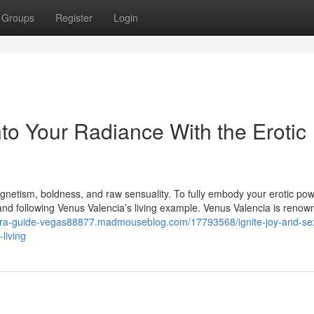
Groups
Register
Login
to Your Radiance With the Erotic
magnetism, boldness, and raw sensuality. To fully embody your erotic po
d following Venus Valencia’s living example. Venus Valencia is renow
ntra-guide-vegas88877.madmouseblog.com/17793568/ignite-joy-and-se
living