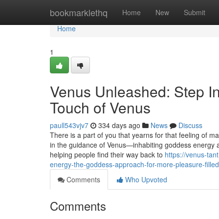
Home
bookmarklethq
Home
New
Submit
Home
1
Venus Unleashed: Step In
Touch of Venus
paull543vjv7
334 days ago
News
Discuss
There is a part of you that yearns for that feeling of 
in the guidance of Venus—inhabiting goddess energy an
helping people find their way back to
https://venus-ta
energy-the-goddess-approach-for-more-pleasure-filled-
Comments
Who Upvoted
Comments