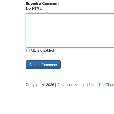
Submit a Comment
No HTML
HTML is disabled
Copyright © 2026 |
Advanced Search
|
Live
|
Tag Clou