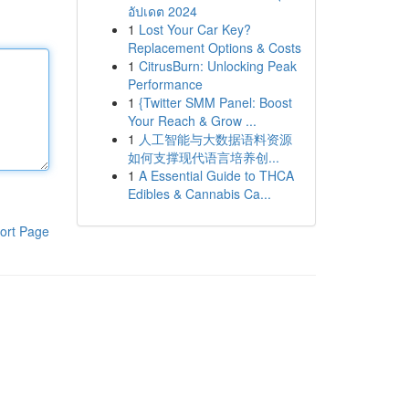
อัปเดต 2024
1
Lost Your Car Key?
Replacement Options & Costs
1
CitrusBurn: Unlocking Peak
Performance
1
{Twitter SMM Panel: Boost
Your Reach & Grow ...
1
人工智能与大数据语料资源
如何支撑现代语言培养创...
1
A Essential Guide to THCA
Edibles & Cannabis Ca...
ort Page