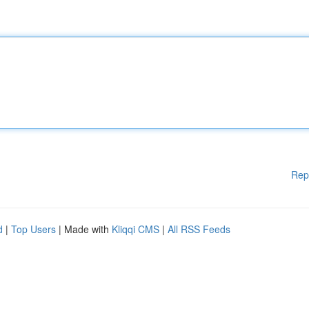
Rep
d
|
Top Users
| Made with
Kliqqi CMS
|
All RSS Feeds