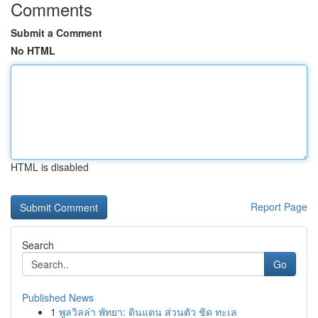
Comments
Submit a Comment
No HTML
HTML is disabled
Report Page
Search
Go
Published News
1
พูลวิลล่า พัทยา: ดินแดน ส่วนตัว ชิด ทะเล