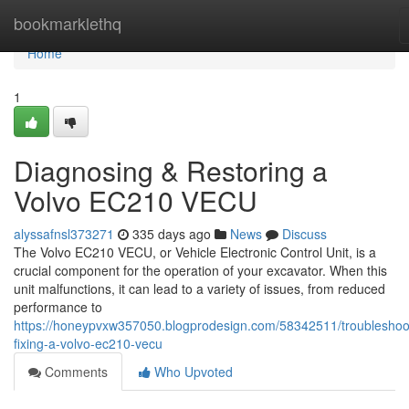
Home
bookmarklethq
Home
1
Diagnosing & Restoring a
Volvo EC210 VECU
alyssafnsl373271
335 days ago
News
Discuss
The Volvo EC210 VECU, or Vehicle Electronic Control Unit, is a
crucial component for the operation of your excavator. When this
unit malfunctions, it can lead to a variety of issues, from reduced
performance to
https://honeypvxw357050.blogprodesign.com/58342511/troubleshoo
fixing-a-volvo-ec210-vecu
Comments
Who Upvoted