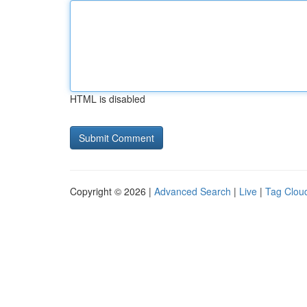
HTML is disabled
Copyright © 2026 |
Advanced Search
|
Live
|
Tag Clou