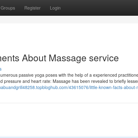
Groups
Register
Login
ments About Massage service
s
 numerous passive yoga poses with the help of a experienced practitioner
od pressure and heart rate: Massage has been revealed to briefly less
shabuandgrill48258.topbloghub.com/43615076/little-known-facts-about