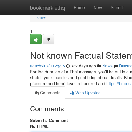
Home
bookmarklethq
Home
New
Submit
Home
1
Not known Factual State
aeschylusf912ggi5
332 days ago
News
Discus
For the duration of a Thai massage, you’ll be put into
stretch your muscles and goal bring about details. Blo
pressure and heart level.[a hundred and
https://bobo
Comments
Who Upvoted
Comments
Submit a Comment
No HTML