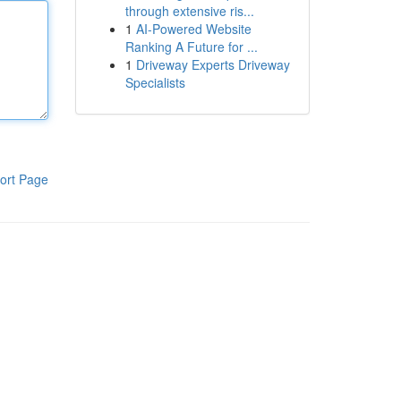
through extensive ris...
1
AI-Powered Website
Ranking A Future for ...
1
Driveway Experts Driveway
Specialists
ort Page