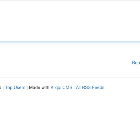
Rep
d
|
Top Users
| Made with
Kliqqi CMS
|
All RSS Feeds