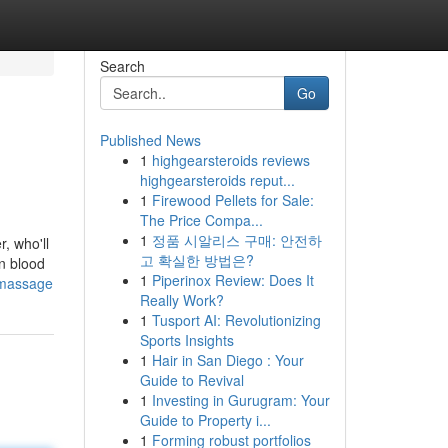
Search
Go
Published News
1
highgearsteroids reviews
highgearsteroids reput...
1
Firewood Pellets for Sale:
The Price Compa...
1
정품 시알리스 구매: 안전하
, who'll
고 확실한 방법은?
en blood
1
Piperinox Review: Does It
-massage
Really Work?
1
Tusport AI: Revolutionizing
Sports Insights
1
Hair in San Diego : Your
Guide to Revival
1
Investing in Gurugram: Your
Guide to Property i...
1
Forming robust portfolios