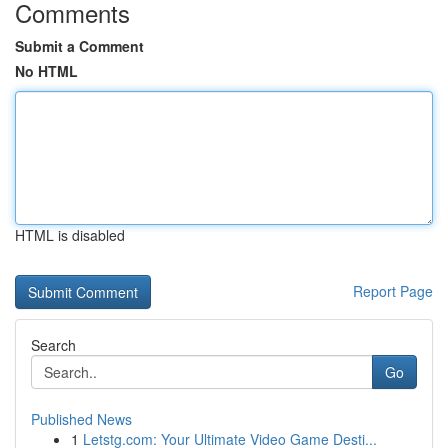
Comments
Submit a Comment
No HTML
HTML is disabled
Report Page
Search
Go
Published News
1
Letstg.com: Your Ultimate Video Game Desti...