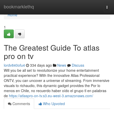
Home
bookmarklethq
Togg
navi
Home
1
The Greatest Guide To atlas
pro on tv
lordv840ofu4
334 days ago
News
Discuss
Will you be all set to revolutionize your home entertainment
practical experience? With the innovative Atlas Professional
ONTV, you can uncover a universe of streaming. From immersive
visuals to richaudio, this dynamic gadget provides the Por lo
menos en Chile, no recuerdo haber oído el grupo tl en palabras
de
https://atlaspro-on-tv.s3.eu-west-3.amazonaws.com/
Comments
Who Upvoted