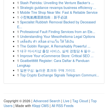
1
Stash Patricks: Unveiling the Venture Backer's ...
1
Strategic guidance revamps business efficiency ...
1
Mobile Tire Shop Near Me: Fast & Reliable Service
1
小型氧氣機選購指南：新手必讀
1
Specialist Rubbish Removal Backed by Deceased
E...
1
Professional Fault Finding Services from an Ele...
1
Understanding Your Mesothelioma Legal Options
1
เคล็ดลับ ทำ สล็อต ผ่านเว็บ ให้ ได้เงิน
1
The Goblin Ranger, A Remarkably Powerful ...
1
대구 마사지샵 출장 서비스, 실제 경험담 & 필수 ...
1
Improve Your eCommerce Store: Critical SEO ...
1
Goatbet888 Register: Cara Daftar & Panduan
Lengkap
1
일본구심: 놀라운 효과와 구매 가이드
1
Top Crypto Exchange Signals Telegram Communi...
Copyright © 2026 |
Advanced Search
|
Live
|
Tag Cloud
|
Top
Users
| Made with
Kliqqi CMS
|
All RSS Feeds