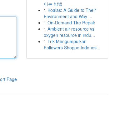
이는 방법
1
Koalas: A Guide to Their
Environment and Way ...
1
On-Demand Tire Repair
1
Ambient air resource vs
oxygen resource in indu...
1
Trik Mengumpulkan
Followers Shoppe Indones...
ort Page