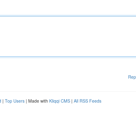
Rep
d
|
Top Users
| Made with
Kliqqi CMS
|
All RSS Feeds