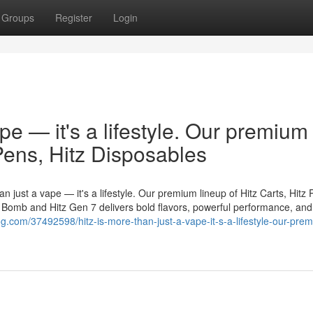
Groups
Register
Login
ape — it's a lifestyle. Our premium
 Pens, Hitz Disposables
n just a vape — it's a lifestyle. Our premium lineup of Hitz Carts, Hitz 
er Bomb and Hitz Gen 7 delivers bold flavors, powerful performance, and
og.com/37492598/hitz-is-more-than-just-a-vape-it-s-a-lifestyle-our-pre