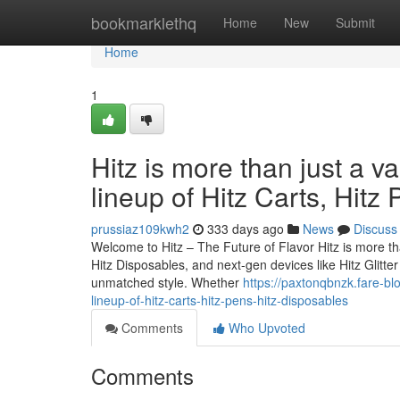
Home
bookmarklethq
Home
New
Submit
Home
1
Hitz is more than just a v
lineup of Hitz Carts, Hitz
prussiaz109kwh2
333 days ago
News
Discuss
Welcome to Hitz – The Future of Flavor Hitz is more tha
Hitz Disposables, and next-gen devices like Hitz Glitt
unmatched style. Whether
https://paxtonqbnzk.fare-bl
lineup-of-hitz-carts-hitz-pens-hitz-disposables
Comments
Who Upvoted
Comments