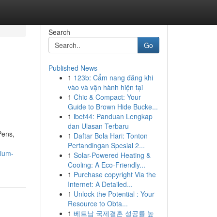
Search
Go
Published News
1
123b: Cẩm nang đăng khi
vào và vận hành hiện tại
1
Chic & Compact: Your
Guide to Brown Hide Bucke...
1
ibet44: Panduan Lengkap
dan Ulasan Terbaru
Pens,
1
Daftar Bola Hari: Tonton
Pertandingan Spesial 2...
mium-
1
Solar-Powered Heating &
Cooling: A Eco-Friendly...
1
Purchase copyright Via the
Internet: A Detailed...
1
Unlock the Potential : Your
Resource to Obta...
1
베트남 국제결혼 성공률 높