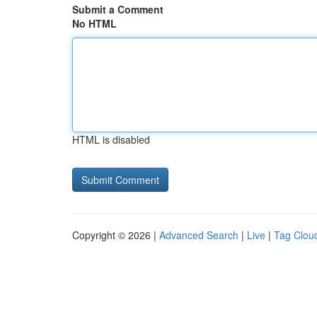
Submit a Comment
No HTML
HTML is disabled
Copyright © 2026 |
Advanced Search
|
Live
|
Tag Clou