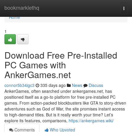
Home
bookmarklethq
Togg
navi
Home
1
Download Free Pre-Installed
PC Games with
AnkerGames.net
connor5b34igc3
335 days ago
News
Discuss
AnkerGames, often searched under ankergames.net, has
positioned itself as a go-to platform for free pre-installed PC
games. From action-packed blockbusters like GTA to story-driven
adventures such as God of War, the site promises instant access
to high-demand titles. But is it really worth your time? Let’s
explore its features, comparisons,
https://ankergames.wiki/
Comments
Who Upvoted