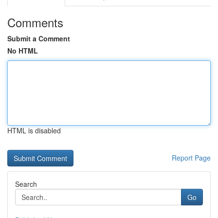
Comments
Submit a Comment
No HTML
HTML is disabled
Report Page
Search
Go