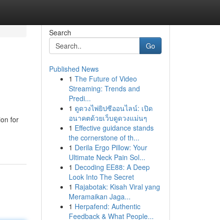
Search
Go
Published News
1
The Future of Video
Streaming: Trends and
Predi...
1
ดูดวงไพ่ยิปซีออนไลน์: เปิด
อนาคตด้วยเว็บดูดวงแม่นๆ
on for
1
Effective guidance stands
the cornerstone of th...
1
Derila Ergo Pillow: Your
Ultimate Neck Pain Sol...
1
Decoding EE88: A Deep
Look Into The Secret
1
Rajabotak: Kisah Viral yang
Meramaikan Jaga...
1
Herpafend: Authentic
Feedback & What People...