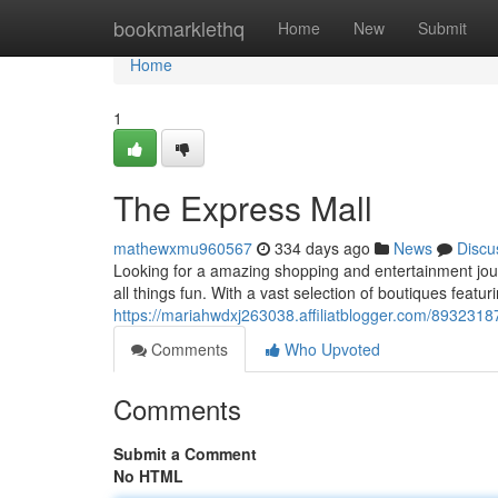
Home
bookmarklethq
Home
New
Submit
Home
1
The Express Mall
mathewxmu960567
334 days ago
News
Discu
Looking for a amazing shopping and entertainment jour
all things fun. With a vast selection of boutiques featuri
https://mariahwdxj263038.affiliatblogger.com/8932318
Comments
Who Upvoted
Comments
Submit a Comment
No HTML