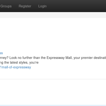
Groups
Register
Login
ss
ney? Look no further than the Expressway Mall, your premier destinati
ng the latest styles, you're
7/mall-of-expressway