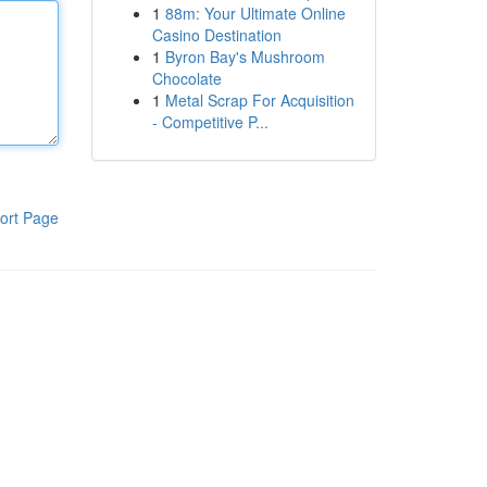
1
88m: Your Ultimate Online
Casino Destination
1
Byron Bay's Mushroom
Chocolate
1
Metal Scrap For Acquisition
- Competitive P...
ort Page