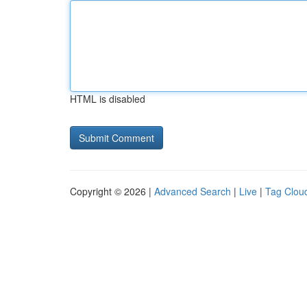
HTML is disabled
Copyright © 2026 |
Advanced Search
|
Live
|
Tag Clou