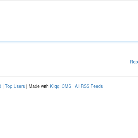
Rep
d
|
Top Users
| Made with
Kliqqi CMS
|
All RSS Feeds