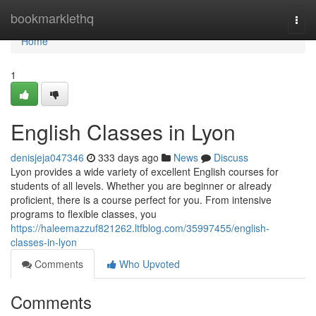
Home
bookmarklethq
Togg
navi
Home
1
English Classes in Lyon
denisjeja047346
333 days ago
News
Discuss
Lyon provides a wide variety of excellent English courses for
students of all levels. Whether you are beginner or already
proficient, there is a course perfect for you. From intensive
programs to flexible classes, you
https://haleemazzuf821262.ltfblog.com/35997455/english-
classes-in-lyon
Comments
Who Upvoted
Comments