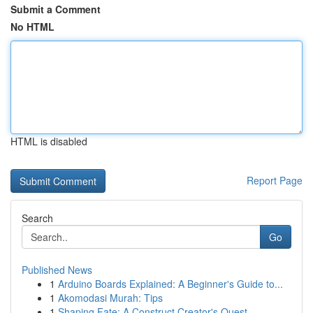
Submit a Comment
No HTML
HTML is disabled
Report Page
Search
Go
Published News
1
Arduino Boards Explained: A Beginner's Guide to...
1
Akomodasi Murah: Tips
1
Shaping Fate: A Construct Creator's Quest