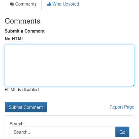
Comments
Who Upvoted
Comments
Submit a Comment
No HTML
HTML is disabled
Report Page
Search
Go