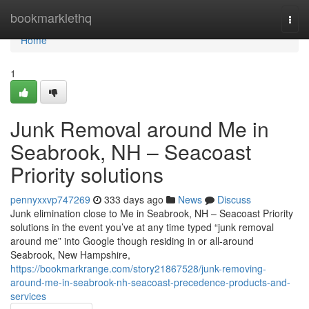
Home
bookmarklethq
Togg
navi
Home
1
Junk Removal around Me in
Seabrook, NH – Seacoast
Priority solutions
pennyxxvp747269
333 days ago
News
Discuss
Junk elimination close to Me in Seabrook, NH – Seacoast Priority
solutions in the event you’ve at any time typed “junk removal
around me” into Google though residing in or all-around
Seabrook, New Hampshire,
https://bookmarkrange.com/story21867528/junk-removing-
around-me-in-seabrook-nh-seacoast-precedence-products-and-
services