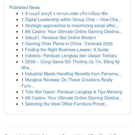
Published News
1
ล้างแอร์ ชลบุรี ราคาประหยัด บริการมืออาชีพ
1
Digital Leadership within Group Chat -- How Cha...
1
Strategic approaches to maximizing social effec...
1
88i Casino: Your Ultimate Online Gaming Destina...
1
Saku21: Revolusi Slot Online Modern
1
Gaming Chair Plants in China : Forecast 2026
1
Finding the Right Business Lawyer: A Guide
1
Indototo: Panduan Lengkap dan Ulasan Terbaru
1
DE88 – Cổng Game Đổi Thưởng Uy Tín, Đăng Ký
Nha...
1
Industrial Waste Handling Benefits from Parrama...
1
Myoglow Reviews: Do These Creations Really
Func...
1
Toto Slot Gacor: Panduan Lengkap & Tips Menang
1
88i Casino: Your Ultimate Online Gaming Destina...
1
Selecting the Ideal Office Furniture Provid...