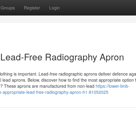
Groups
Register
Login
e Lead-Free Radiography Apron
lothing is important. Lead-free radiographic aprons deliver defence aga
al lead aprons. Below, discover how to find the most appropriate option 
s? These aprons are manufactured from non-lead
https://lower-limb-
e-appropriate-lead-free-radiography-apron-h1-81052025