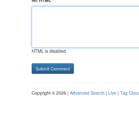
No HTML
HTML is disabled
Copyright © 2026 |
Advanced Search
|
Live
|
Tag Clou