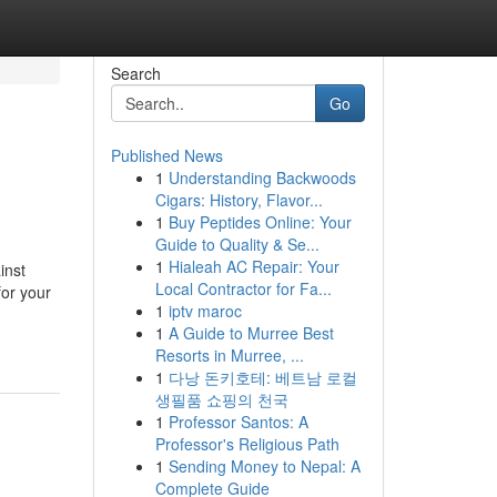
Search
Go
Published News
1
Understanding Backwoods
Cigars: History, Flavor...
1
Buy Peptides Online: Your
Guide to Quality & Se...
1
Hialeah AC Repair: Your
inst
Local Contractor for Fa...
for your
1
iptv maroc
1
A Guide to Murree Best
Resorts in Murree, ...
1
다낭 돈키호테: 베트남 로컬
생필품 쇼핑의 천국
1
Professor Santos: A
Professor's Religious Path
1
Sending Money to Nepal: A
Complete Guide