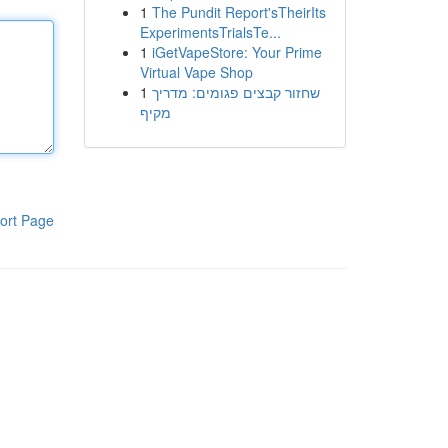
1
The Pundit Report'sTheirIts
ExperimentsTrialsTe...
1
iGetVapeStore: Your Prime
Virtual Vape Shop
1
שחזור קבצים פגומים: מדריך
מקיף
ort Page