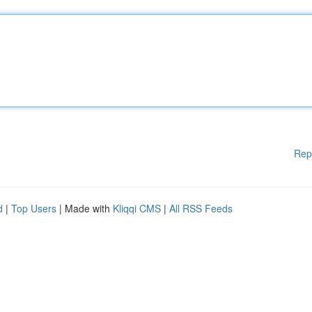
Rep
d
|
Top Users
| Made with
Kliqqi CMS
|
All RSS Feeds