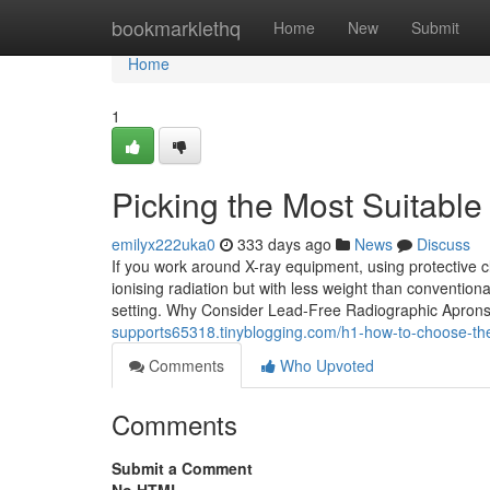
Home
bookmarklethq
Home
New
Submit
Home
1
Picking the Most Suitabl
emilyx222uka0
333 days ago
News
Discuss
If you work around X-ray equipment, using protective c
ionising radiation but with less weight than convention
setting. Why Consider Lead-Free Radiographic Apron
supports65318.tinyblogging.com/h1-how-to-choose-th
Comments
Who Upvoted
Comments
Submit a Comment