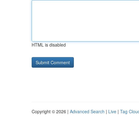
HTML is disabled
Copyright © 2026 |
Advanced Search
|
Live
|
Tag Clou