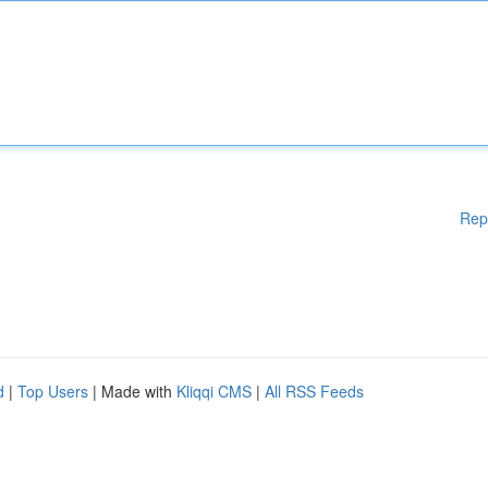
Rep
d
|
Top Users
| Made with
Kliqqi CMS
|
All RSS Feeds