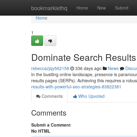
Home
bookmarklethq
Home
New
Submit
Home
1
Dominate Search Results 
rebeccazjqy562158
336 days ago
News
Discu
In the bustling online landscape, presence is paramoun
results pages (SERPs). Achieving this requires a robu
results-with-powerful-seo-strategies-83822381
Comments
Who Upvoted
Comments
Submit a Comment
No HTML