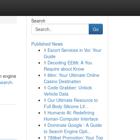
Search
Go
Published News
1
Escort Services in Voi: Your
Guide
1
Decoding EE88: A You
Require about Know
1
88m: Your Ultimate Online
ch engine
Casino Destination
search-
1
Code Grabber: Unlock
Vehicle Data
1
Our Ultimate Resource to
Full Body Silicone Lif...
1
Humanio AI: Redefining
Human-Computer Interface
1
Dominate Google : A Guide
to Search Engine Opti...
1
789bet Promotion: Your Top