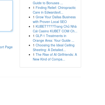
Guide to Bonuses ...
1
Finding Relief: Chiropractic
Care in Edwardsvil...
1
Grow Your Dallas Business
with Proven Local SEO
1
KUBET????️Trang Chủ Nhà
Cái Casino KUBET COM Ch...
1
GLP-1 Treatments in
Orange Area: Your Guide ...
1
Choosing the Ideal Ceiling
ort Page
Sheeting: A Detailed...
1
The Rise of AI Girlfriends: A
New Kind of Compa...