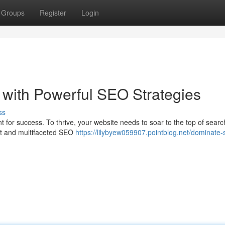
Groups
Register
Login
with Powerful SEO Strategies
ss
t for success. To thrive, your website needs to soar to the top of sear
st and multifaceted SEO
https://lilybyew059907.pointblog.net/dominate-