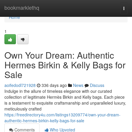
Home
bookmarklethq
Togg
navi
Home
1
Own Your Dream: Authentic
Hermes Birkin & Kelly Bags for
Sale
aoifedodl721928
336 days ago
News
Discuss
Indulge in the allure of timeless elegance with our curated
collection of legitimate Hermès Birkin and Kelly bags. Each piece
is a testament to exquisite craftsmanship and unparalleled luxury,
meticulously crafted
https://freedirectory4u.com/listings13209774/own-your-dream-
authentic-hermes-birkin-kelly-bags-for-sale
Comments
Who Upvoted