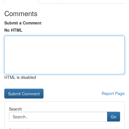
Comments
Submit a Comment
No HTML
HTML is disabled
Report Page
Search
Go