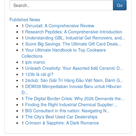
Go
Published News
1
Ovruxtali: A Comprehensive Review
1
Research Peptides: A Comprehensive Introduction
1
Understanding GBL, Industrial Gel Removers, and...
1
Score Big Savings: The Ultimate Gift Card Deals...
1
Your Ultimate Handbook to Top Cookware
Collections
1
iptv maroc
1
Unleash Creativity: Your Assorted 6d6 Ceramic D...
1
123b là cái gì?
1
24club: Sàn Giải Trí Hàng Đầu Việt Nam, Đánh G...
1
DEWI39 Menyediakan Inovasi Baru untuk Hiburan
D...
1
The Digital Border Crisis: Why 2026 Demands the...
1
Finding the Right Industrial Chemical Supplier:...
1
BIS Consultant in this nation: Navigating N...
1
The City's Best Used Car Dealerships
1
Crimson & Sapphire: A Dark Romance