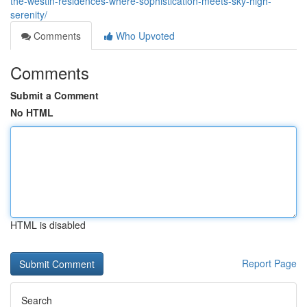
the-westin-residences-where-sophistication-meets-sky-high-
serenity/
Comments
Who Upvoted
Comments
Submit a Comment
No HTML
HTML is disabled
Report Page
Search