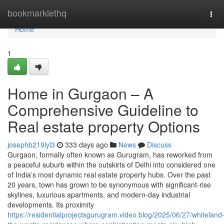
Home
bookmarklethq
Tog
navi
Home
1
Home in Gurgaon – A
Comprehensive Guideline to
Real estate property Options
josephb219lyl3
333 days ago
News
Discuss
Gurgaon, formally often known as Gurugram, has reworked from
a peaceful suburb within the outskirts of Delhi into considered one
of India’s most dynamic real estate property hubs. Over the past
20 years, town has grown to be synonymous with significant-rise
skylines, luxurious apartments, and modern-day industrial
developments. Its proximity
https://residentialprojectsgurugram.video.blog/2025/06/27/whiteland